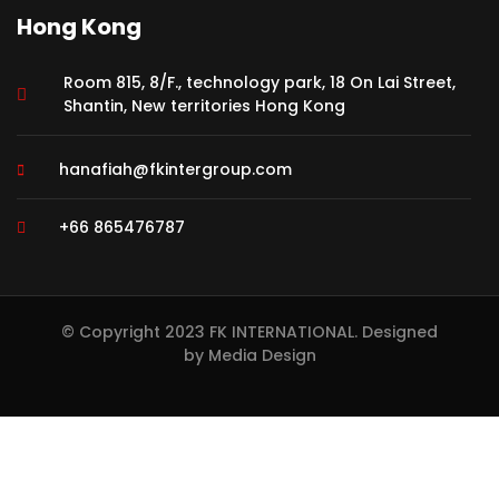
Hong Kong
Room 815, 8/F., technology park, 18 On Lai Street,
Shantin, New territories Hong Kong
hanafiah@fkintergroup.com
+66 865476787
© Copyright 2023 FK INTERNATIONAL. Designed
by
Media Design