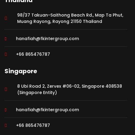
Thailand
98/37 Takuan-Saithong Beach Rd., Map Ta Phut,
Muang Rayong, Rayong 21150 Thailand
hanafiah@fkintergroup.com
+66 865476787
Singapore
8 Ubi Road 2, Zervex #06-02, Singapore 408538
(Singapore Entity)
hanafiah@fkintergroup.com
+66 865476787