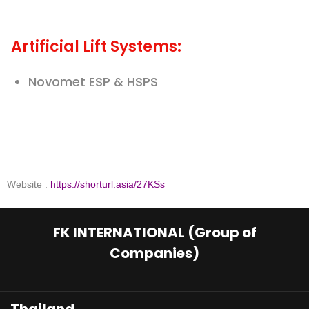
Artificial Lift Systems:
Novomet ESP & HSPS
Website :
https://shorturl.asia/27KSs
FK INTERNATIONAL (Group of
Companies)