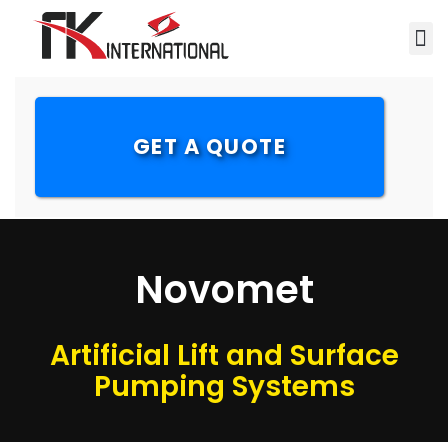
GET A QUOTE
Novomet
Artificial Lift and Surface
Pumping Systems