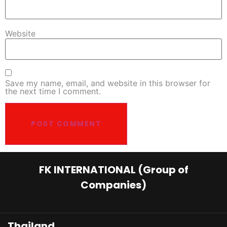
Website
Save my name, email, and website in this browser for
the next time I comment.
FK INTERNATIONAL (Group of
Companies)
Thailand