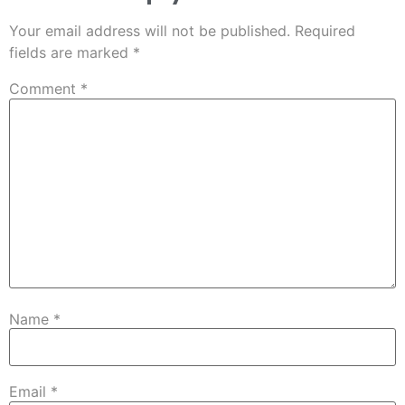
Your email address will not be published.
Required
fields are marked
*
Comment
*
Name
*
Email
*