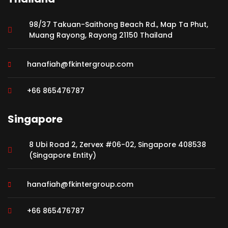
98/37 Takuan-Saithong Beach Rd., Map Ta Phut,
Muang Rayong, Rayong 21150 Thailand
hanafiah@fkintergroup.com
+66 865476787
Singapore
8 Ubi Road 2, Zervex #06-02, Singapore 408538
(Singapore Entity)
hanafiah@fkintergroup.com
+66 865476787