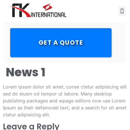
GET A QUOTE
News 1
Lorem ipsum dolor sit amet, conse ctetur adipisicing elit
sed do eiusm od tempor ut labore. Many desktop
publishing packages and wpage editors now use Lorem
Ipsum as their defamodel text, and a search for sit amet
ctetur adipisicing elit.
Leave a Reply